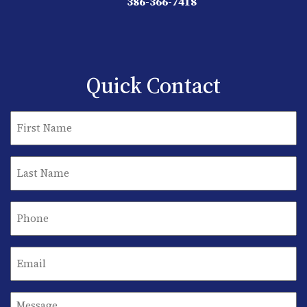
386-366-7418
Quick Contact