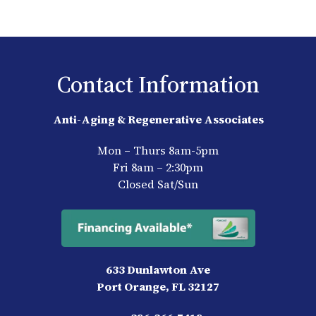
Contact Information
Anti-Aging & Regenerative Associates
Mon – Thurs 8am-5pm
Fri 8am – 2:30pm
Closed Sat/Sun
633 Dunlawton Ave
Port Orange, FL 32127