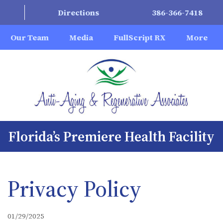
Directions
386-366-7418
Our Team
Media
FullScript RX
More
Florida’s Premiere Health Facility
Privacy Policy
01/29/2025