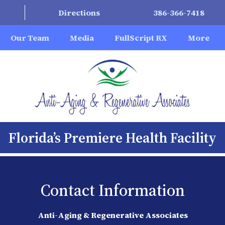
Directions
386-366-7418
Our Team
Media
FullScript RX
More
Florida’s Premiere Health Facility
Contact Information
Anti-Aging & Regenerative Associates