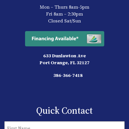
Mon – Thurs 8am-5pm
Fri 8am – 2:30pm
Closed Sat/Sun
633 Dunlawton Ave
Port Orange, FL 32127
386-366-7418
Quick Contact