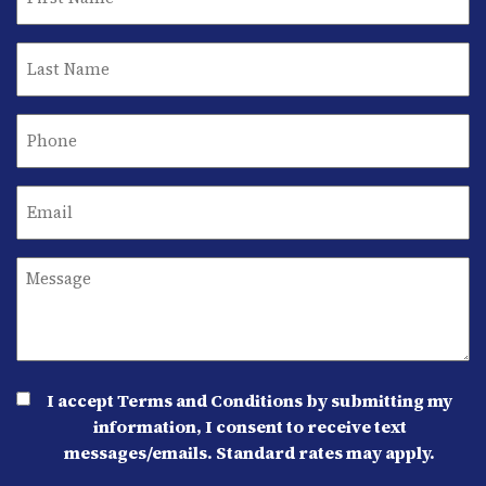
I accept Terms and Conditions by submitting my
information, I consent to receive text
messages/emails. Standard rates may apply.