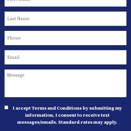
I accept Terms and Conditions by submitting my
information, I consent to receive text
messages/emails. Standard rates may apply.