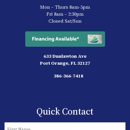
Mon – Thurs 8am-5pm
Fri 8am – 2:30pm
Closed Sat/Sun
633 Dunlawton Ave
Port Orange, FL 32127
386-366-7418
Quick Contact