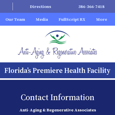
Directions
386-366-7418
Our Team
Media
FullScript RX
More
Florida’s Premiere Health Facility
Contact Information
Anti-Aging & Regenerative Associates