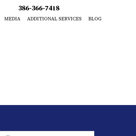
386-366-7418
MEDIA
ADDITIONAL SERVICES
BLOG