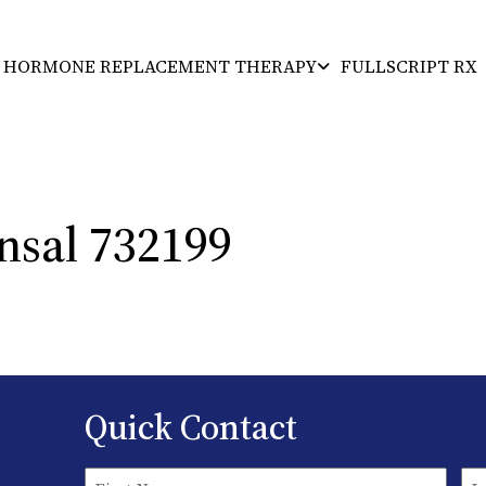
HORMONE REPLACEMENT THERAPY
FULLSCRIPT RX
Florida’s Premiere Health Facility
nsal 732199
Quick Contact