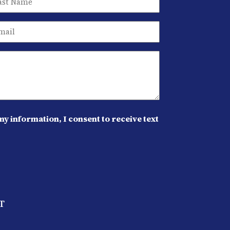
y information, I consent to receive text