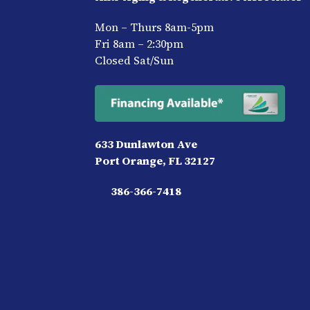
Mon – Thurs 8am-5pm
Fri 8am – 2:30pm
Closed Sat/Sun
633 Dunlawton Ave
Port Orange, FL 32127
386-366-7418